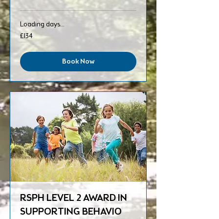
Loading days...
134
£134
British
pounds
Book Now
RSPH LEVEL 2 AWARD IN
SUPPORTING BEHAVIO