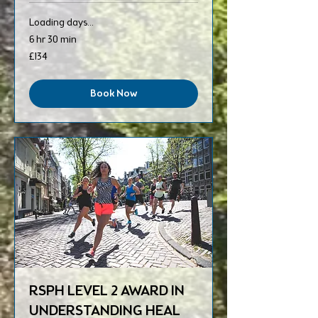
Loading days...
6 hr 30 min
134
£134
British
pounds
Book Now
RSPH LEVEL 2 AWARD IN
UNDERSTANDING HEAL