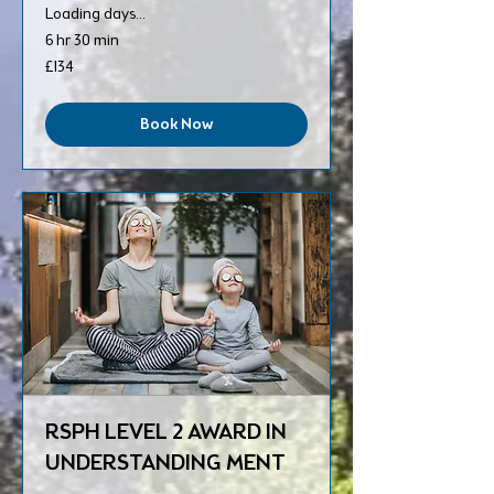
Loading days...
6 hr 30 min
134
£134
British
pounds
Book Now
RSPH LEVEL 2 AWARD IN
UNDERSTANDING MENT