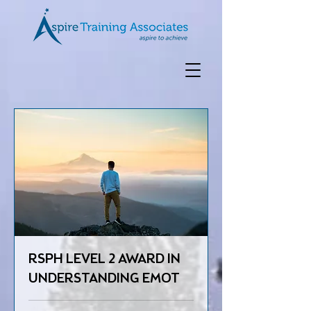
RSPH LEVEL 2 AWARD IN
UNDERSTANDING EMOT