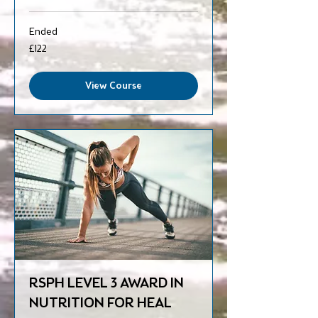
Ended
122
£122
British
pounds
View Course
RSPH LEVEL 3 AWARD IN
NUTRITION FOR HEAL