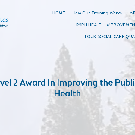
HOME
How Our Training Works
ME
RSPH HEALTH IMPROVEMEN
TQUK SOCIAL CARE QUA
vel 2 Award In Improving the Publi
Health