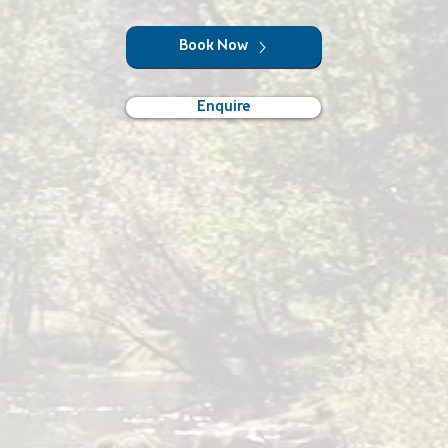
Book Now
Enquire