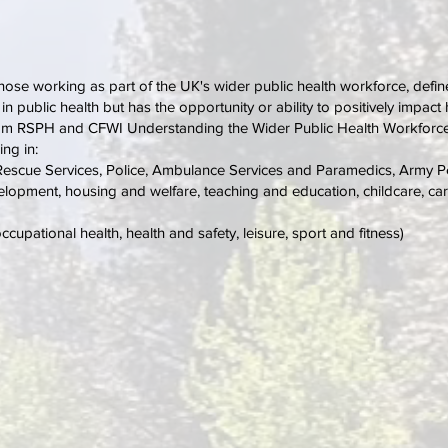
 those working as part of the UK's wider public health workforce, defin
r in public health but has the opportunity or ability to positively impa
from RSPH and CFWI Understanding the Wider Public Health Workforce
ing in:
d Rescue Services, Police, Ambulance Services and Paramedics, Army P
pment, housing and welfare, teaching and education, childcare, cari
pational health, health and safety, leisure, sport and fitness)