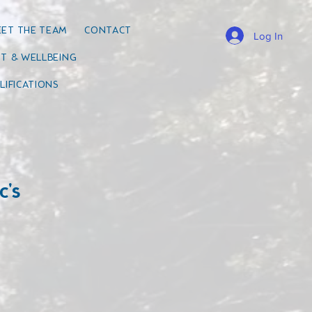
ET THE TEAM
CONTACT
Log In
T & WELLBEING
LIFICATIONS
c's