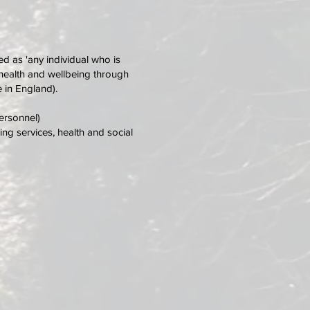
ed as 'any individual who is
ct health and wellbeing through
 in England).
ersonnel)
ng services, health and social