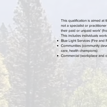
This qualification is aimed at
not a specialist or practitione
their paid or unpaid work' (
This includes individuals work
Blue Light Services (Fire an
Communities (community develo
care, health champions)
Commercial (workplace and occu