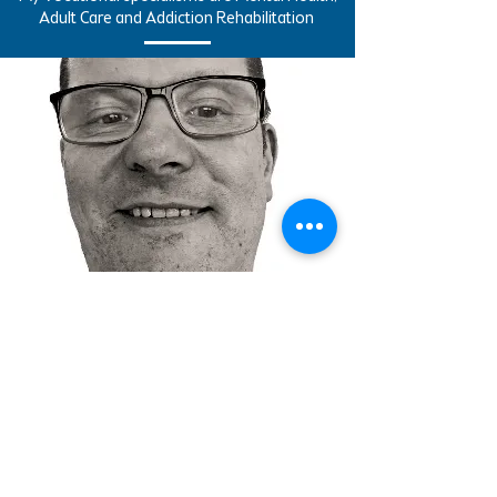
Adult Care and Addiction Rehabilitation
Contact Us
nickb@aspireta.co.uk
| Tel:
07737 291517