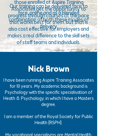
those enrolled at Aspire Training
Our training can be delivered face to
Associates get the opportunity to
face, online and as a blended
progress through courses at the pace
combination of both these modes of
that works best for them, but that is
delivery.
also cost effective for employers and
makes a real difference to the skill sets
of staff teams and individuals.
Nick Brown
I have been running Aspire Training Associates
for 10 years. My academic background is
Psychology with the specific specialisation of
Heath & Psychology, in which I have a Masters
degree.
I am a member of the Royal Society for Public
Health (RSPH).
My vocational specialisms are Mental Health,