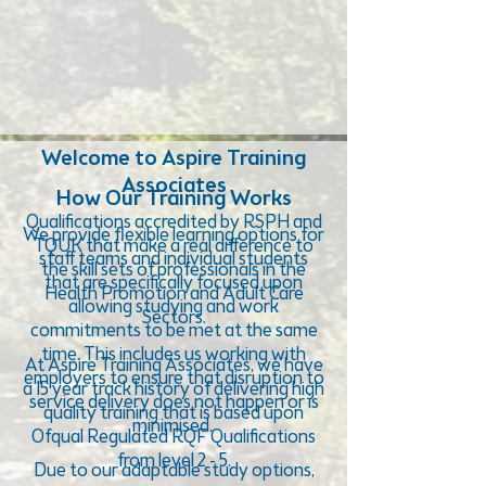
Welcome to Aspire Training
Associates
How Our Training Works
Qualifications accredited by RSPH and
We provide flexible learning options for
TQUK that make a real difference to
staff teams and individual students
the skill sets of professionals in the
that are specifically focused upon
Health Promotion and Adult Care
allowing studying and work
Sectors.
commitments to be met at the same
time. This includes us working with
At Aspire Training Associates, we have
employers to ensure that disruption to
a 15 year track history of delivering high
service delivery does not happen or is
quality training that is based upon
minimised.
Ofqual Regulated RQF Qualifications
from level 2 - 5.
Due to our adaptable study options,